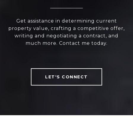
Get assistance in determining current
property value, crafting a competitive offer,
writing and negotiating a contract, and
much more. Contact me today.
LET'S CONNECT