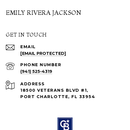
EMILY RIVERA JACKSON
GET IN TOUCH
EMAIL
[EMAIL PROTECTED]
PHONE NUMBER
(941) 525-4319
ADDRESS
18500 VETERANS BLVD #1,
PORT CHARLOTTE, FL 33954