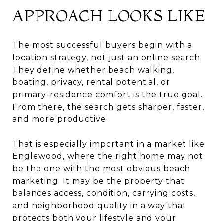
APPROACH LOOKS LIKE
The most successful buyers begin with a
location strategy, not just an online search.
They define whether beach walking,
boating, privacy, rental potential, or
primary-residence comfort is the true goal.
From there, the search gets sharper, faster,
and more productive.
That is especially important in a market like
Englewood, where the right home may not
be the one with the most obvious beach
marketing. It may be the property that
balances access, condition, carrying costs,
and neighborhood quality in a way that
protects both your lifestyle and your