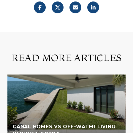
READ MORE ARTICLES
CANAL HOMES VS OFF-WATER LIVING