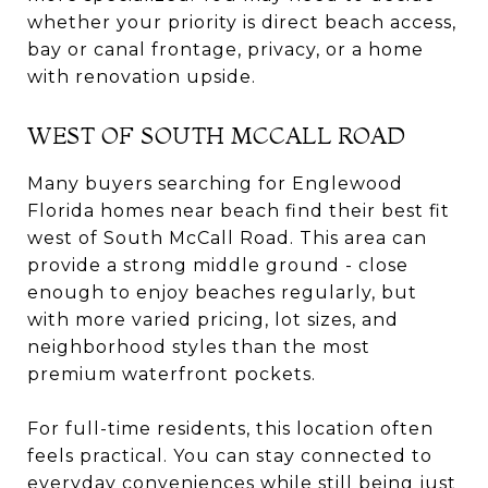
whether your priority is direct beach access,
bay or canal frontage, privacy, or a home
with renovation upside.
WEST OF SOUTH MCCALL ROAD
Many buyers searching for Englewood
Florida homes near beach find their best fit
west of South McCall Road. This area can
provide a strong middle ground - close
enough to enjoy beaches regularly, but
with more varied pricing, lot sizes, and
neighborhood styles than the most
premium waterfront pockets.
For full-time residents, this location often
feels practical. You can stay connected to
everyday conveniences while still being just