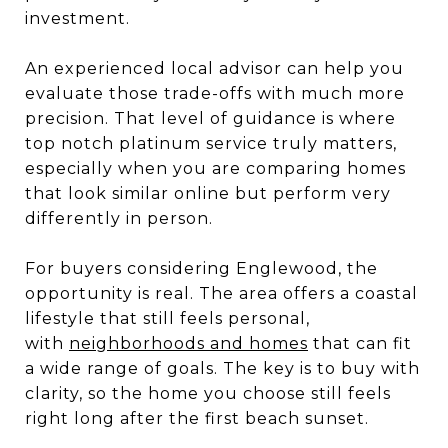
investment.
An experienced local advisor can help you
evaluate those trade-offs with much more
precision. That level of guidance is where
top notch platinum service truly matters,
especially when you are comparing homes
that look similar online but perform very
differently in person.
For buyers considering Englewood, the
opportunity is real. The area offers a coastal
lifestyle that still feels personal,
with
neighborhoods and homes
that can fit
a wide range of goals. The key is to buy with
clarity, so the home you choose still feels
right long after the first beach sunset.