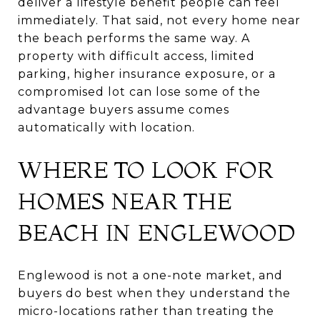
deliver a lifestyle benefit people can feel
immediately. That said, not every home near
the beach performs the same way. A
property with difficult access, limited
parking, higher insurance exposure, or a
compromised lot can lose some of the
advantage buyers assume comes
automatically with location.
WHERE TO LOOK FOR
HOMES NEAR THE
BEACH IN ENGLEWOOD
Englewood is not a one-note market, and
buyers do best when they understand the
micro-locations rather than treating the