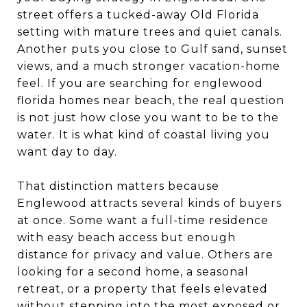
street offers a tucked-away Old Florida
setting with mature trees and quiet canals.
Another puts you close to Gulf sand, sunset
views, and a much stronger vacation-home
feel. If you are searching for englewood
florida homes near beach, the real question
is not just how close you want to be to the
water. It is what kind of coastal living you
want day to day.
That distinction matters because
Englewood attracts several kinds of buyers
at once. Some want a full-time residence
with easy beach access but enough
distance for privacy and value. Others are
looking for a second home, a seasonal
retreat, or a property that feels elevated
without stepping into the most exposed or