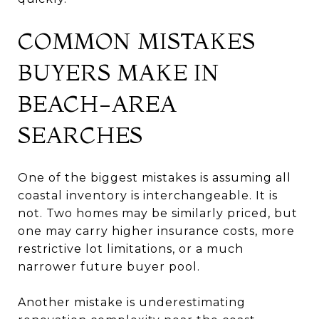
COMMON MISTAKES
BUYERS MAKE IN
BEACH-AREA
SEARCHES
One of the biggest mistakes is assuming all
coastal inventory is interchangeable. It is
not. Two homes may be similarly priced, but
one may carry higher insurance costs, more
restrictive lot limitations, or a much
narrower future buyer pool.
Another mistake is underestimating