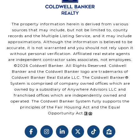
The property information herein is derived from various
sources that may include, but not be limited to, county
records and the Multiple Listing Service, and it may include
approximations. Although the information is believed to be
accurate, it is not warranted and you should not rely upon it
without personal verification. Affiliated real estate agents
are independent contractor sales associates, not employees.
©
2026
Coldwell Banker. All Rights Reserved. Coldwell
Banker and the Coldwell Banker logo are trademarks of
Coldwell Banker Real Estate LLC. The Coldwell Banker®
System is comprised of company owned offices which are
owned by a subsidiary of Anywhere Advisors LLC and
franchised offices which are independently owned and
operated. The Coldwell Banker System fully supports the
principles of the Fair Housing Act and the Equal
Opportunity Act.