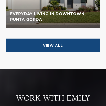
EVERYDAY LIVING IN DOWNTOWN
PUNTA GORDA
VIEW ALL
WORK WITH EMILY