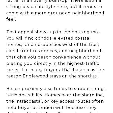
rather than overly built-up. There is still a
strong beach lifestyle here, but it tends to
come with a more grounded neighborhood
feel.
That appeal shows up in the housing mix.
You will find condos, elevated coastal
homes, ranch properties west of the trail,
canal-front residences, and neighborhoods
that give you beach convenience without
placing you directly in the highest-traffic
zones. For many buyers, that balance is the
reason Englewood stays on the shortlist.
Beach proximity also tends to support long-
term desirability. Homes near the shoreline,
the Intracoastal, or key access routes often
hold buyer attention well because they