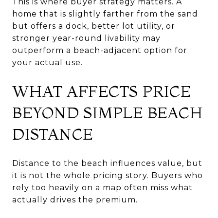
This is where buyer strategy matters. A
home that is slightly farther from the sand
but offers a dock, better lot utility, or
stronger year-round livability may
outperform a beach-adjacent option for
your actual use.
WHAT AFFECTS PRICE
BEYOND SIMPLE BEACH
DISTANCE
Distance to the beach influences value, but
it is not the whole pricing story. Buyers who
rely too heavily on a map often miss what
actually drives the premium.