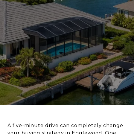
A five-minute drive can completely change
your buying strategy in Englewood. One