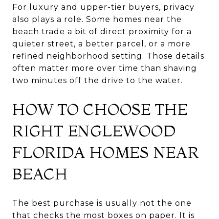
For luxury and upper-tier buyers, privacy
also plays a role. Some homes near the
beach trade a bit of direct proximity for a
quieter street, a better parcel, or a more
refined neighborhood setting. Those details
often matter more over time than shaving
two minutes off the drive to the water.
HOW TO CHOOSE THE
RIGHT ENGLEWOOD
FLORIDA HOMES NEAR
BEACH
The best purchase is usually not the one
that checks the most boxes on paper. It is