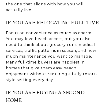
the one that aligns with how you will
actually live.
IF YOU ARE RELOCATING FULL TIME
Focus on convenience as much as charm.
You may love beach access, but you also
need to think about grocery runs, medical
services, traffic patterns in season, and how
much maintenance you want to manage.
Many full-time buyers are happiest in
homes that give them easy beach
enjoyment without requiring a fully resort-
style setting every day.
IF YOU ARE BUYING A SECOND
HOME