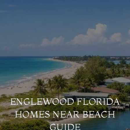
ENGLEWOOD FLORIDA
HOMES NEAR BEACH
GUIDE