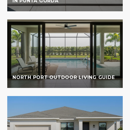
IN PUNTA GORDA
NORTH PORT OUTDOOR LIVING GUIDE