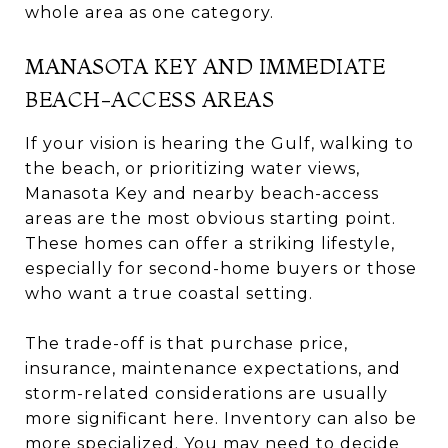
whole area as one category.
MANASOTA KEY AND IMMEDIATE
BEACH-ACCESS AREAS
If your vision is hearing the Gulf, walking to
the beach, or prioritizing water views,
Manasota Key and nearby beach-access
areas are the most obvious starting point.
These homes can offer a striking lifestyle,
especially for second-home buyers or those
who want a true coastal setting.
The trade-off is that purchase price,
insurance, maintenance expectations, and
storm-related considerations are usually
more significant here. Inventory can also be
more specialized. You may need to decide