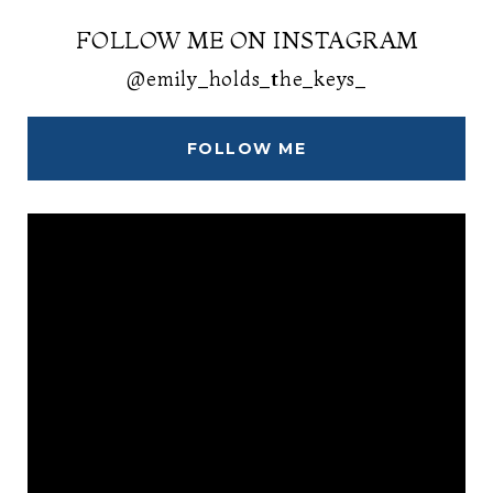
FOLLOW ME ON INSTAGRAM
@emily_holds_the_keys_
FOLLOW ME