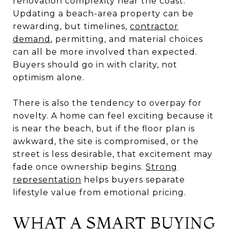
renovation complexity near the coast.
Updating a beach-area property can be
rewarding, but timelines,
contractor
demand
, permitting, and material choices
can all be more involved than expected.
Buyers should go in with clarity, not
optimism alone.
There is also the tendency to overpay for
novelty. A home can feel exciting because it
is near the beach, but if the floor plan is
awkward, the site is compromised, or the
street is less desirable, that excitement may
fade once ownership begins.
Strong
representation
helps buyers separate
lifestyle value from emotional pricing.
WHAT A SMART BUYING