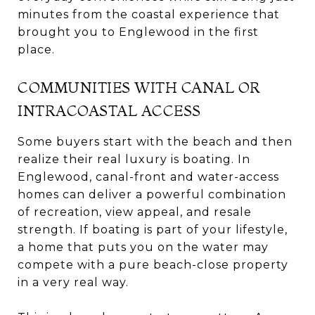
minutes from the coastal experience that
brought you to Englewood in the first
place.
COMMUNITIES WITH CANAL OR
INTRACOASTAL ACCESS
Some buyers start with the beach and then
realize their real luxury is boating. In
Englewood, canal-front and water-access
homes can deliver a powerful combination
of recreation, view appeal, and resale
strength. If boating is part of your lifestyle,
a home that puts you on the water may
compete with a pure beach-close property
in a very real way.