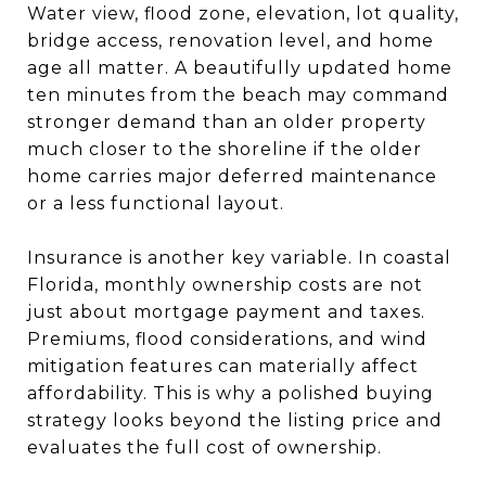
Water view, flood zone, elevation, lot quality,
bridge access, renovation level, and home
age all matter. A beautifully updated home
ten minutes from the beach may command
stronger demand than an older property
much closer to the shoreline if the older
home carries major deferred maintenance
or a less functional layout.
Insurance is another key variable. In coastal
Florida, monthly ownership costs are not
just about mortgage payment and taxes.
Premiums, flood considerations, and wind
mitigation features can materially affect
affordability. This is why a polished buying
strategy looks beyond the listing price and
evaluates the full cost of ownership.