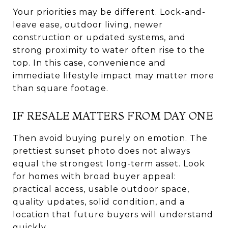
Your priorities may be different. Lock-and-
leave ease, outdoor living, newer
construction or updated systems, and
strong proximity to water often rise to the
top. In this case, convenience and
immediate lifestyle impact may matter more
than square footage.
IF RESALE MATTERS FROM DAY ONE
Then avoid buying purely on emotion. The
prettiest sunset photo does not always
equal the strongest long-term asset. Look
for homes with broad buyer appeal:
practical access, usable outdoor space,
quality updates, solid condition, and a
location that future buyers will understand
quickly.