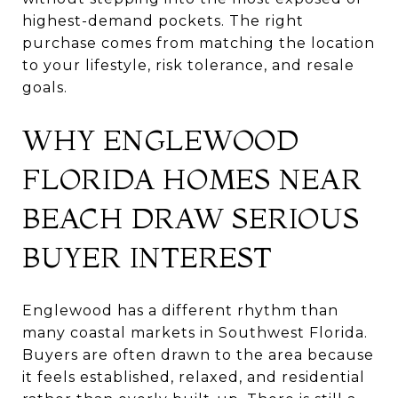
highest-demand pockets. The right
purchase comes from matching the location
to your lifestyle, risk tolerance, and resale
goals.
WHY ENGLEWOOD
FLORIDA HOMES NEAR
BEACH DRAW SERIOUS
BUYER INTEREST
Englewood has a different rhythm than
many coastal markets in Southwest Florida.
Buyers are often drawn to the area because
it feels established, relaxed, and residential