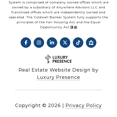
System is comprised of company owned offices which are
owned by a subsidiary of Anywhere Advisors LLC and
franchised offices which are independently owned and
operated. The Coldwell Banker System fully supports the
principles of the Fair Housing Act and the Equal
Opportunity Act.
Real Estate Website Design by
Luxury Presence
Copyright ©
2026
|
Privacy Policy