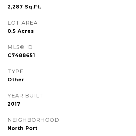
2,287
Sq.Ft.
LOT AREA
0.5
Acres
MLS® ID
C7488651
TYPE
Other
YEAR BUILT
2017
NEIGHBORHOOD
North Port