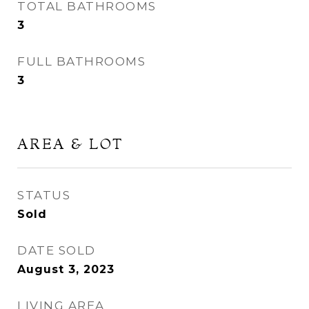
TOTAL BATHROOMS
3
FULL BATHROOMS
3
AREA & LOT
STATUS
Sold
DATE SOLD
August 3, 2023
LIVING AREA