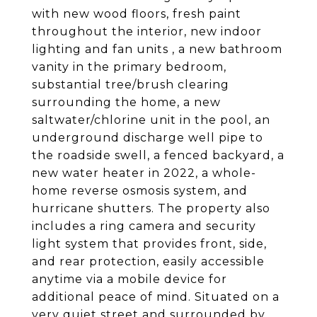
with new wood floors, fresh paint
throughout the interior, new indoor
lighting and fan units , a new bathroom
vanity in the primary bedroom,
substantial tree/brush clearing
surrounding the home, a new
saltwater/chlorine unit in the pool, an
underground discharge well pipe to
the roadside swell, a fenced backyard, a
new water heater in 2022, a whole-
home reverse osmosis system, and
hurricane shutters. The property also
includes a ring camera and security
light system that provides front, side,
and rear protection, easily accessible
anytime via a mobile device for
additional peace of mind. Situated on a
very quiet street and surrounded by