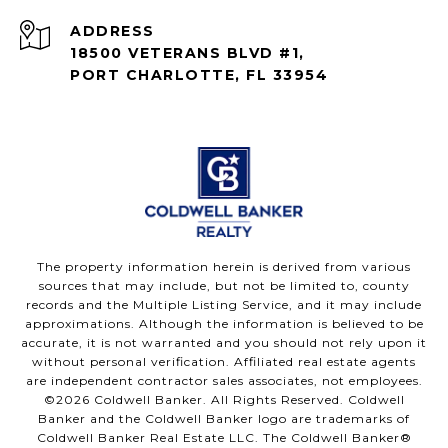
ADDRESS
18500 VETERANS BLVD #1,
PORT CHARLOTTE, FL 33954
The property information herein is derived from various
sources that may include, but not be limited to, county
records and the Multiple Listing Service, and it may include
approximations. Although the information is believed to be
accurate, it is not warranted and you should not rely upon it
without personal verification. Affiliated real estate agents
are independent contractor sales associates, not employees.
©
2026
Coldwell Banker. All Rights Reserved. Coldwell
Banker and the Coldwell Banker logo are trademarks of
Coldwell Banker Real Estate LLC. The Coldwell Banker®