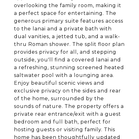
overlooking the family room, making it
a perfect space for entertaining. The
generous primary suite features access
to the lanai and a private bath with
dual vanities, a jetted tub, and a walk-
thru Roman shower. The split floor plan
provides privacy for all, and stepping
outside, you'll find a covered lanai and
a refreshing, stunning screened heated
saltwater pool with a lounging area.
Enjoy beautiful scenic views and
exclusive privacy on the sides and rear
of the home, surrounded by the
sounds of nature. The property offers a
private rear entrance/exit with a guest
bedroom and full bath, perfect for
hosting guests or visiting family. This
home has been thoughtfully updated