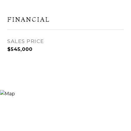
FINANCIAL
SALES PRICE
$545,000