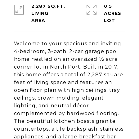
2,287 SQ.FT.
0.5
LIVING
ACRES
Welcome to your spacious and inviting
4-bedroom, 3-bath, 2-car garage pool
home nestled on an oversized ½ acre
corner lot in North Port. Built in 2017,
this home offers a total of 2,287 square
feet of living space and features an
open floor plan with high ceilings, tray
ceilings, crown molding, elegant
lighting, and neutral décor
complemented by hardwood flooring.
The beautiful kitchen boasts granite
countertops, a tile backsplash, stainless
appliances, and a large breakfast bar