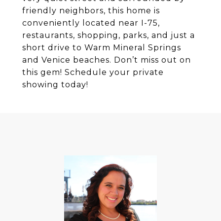
friendly neighbors, this home is
conveniently located near I-75,
restaurants, shopping, parks, and just a
short drive to Warm Mineral Springs
and Venice beaches. Don’t miss out on
this gem! Schedule your private
showing today!