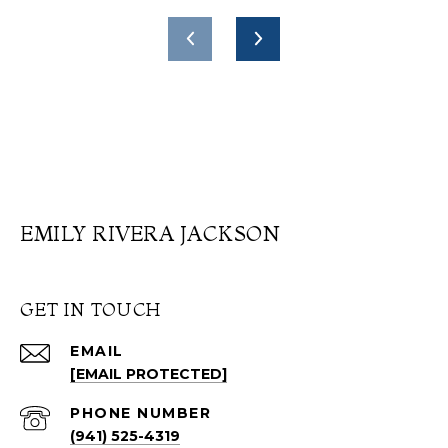
EMILY RIVERA JACKSON
GET IN TOUCH
EMAIL
[EMAIL PROTECTED]
PHONE NUMBER
(941) 525-4319