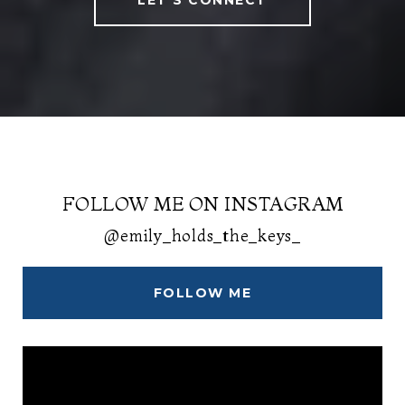
LET'S CONNECT
FOLLOW ME ON INSTAGRAM
@emily_holds_the_keys_
FOLLOW ME