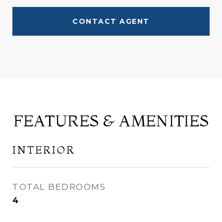
CONTACT AGENT
FEATURES & AMENITIES
INTERIOR
TOTAL BEDROOMS
4