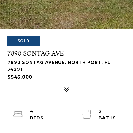
SOLD
7890 SONTAG AVE
7890 SONTAG AVENUE, NORTH PORT, FL
34291
$545,000
4
3