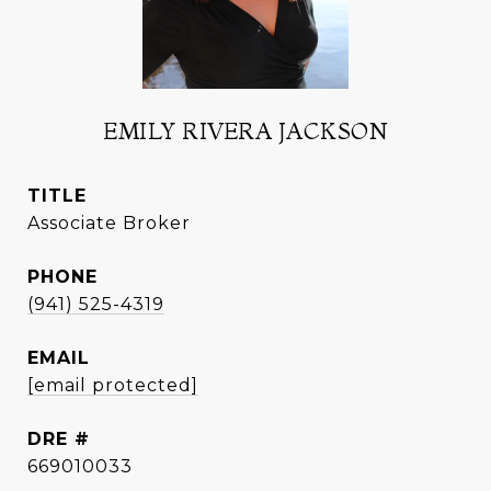
EMILY RIVERA JACKSON
TITLE
Associate Broker
PHONE
(941) 525-4319
EMAIL
[email protected]
DRE #
669010033