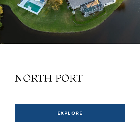
NORTH PORT
EXPLORE