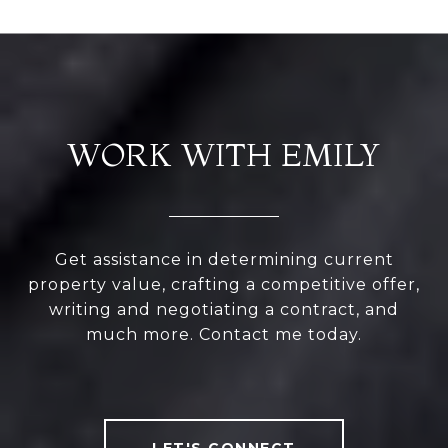
WORK WITH EMILY
Get assistance in determining current
property value, crafting a competitive offer,
writing and negotiating a contract, and
much more. Contact me today.