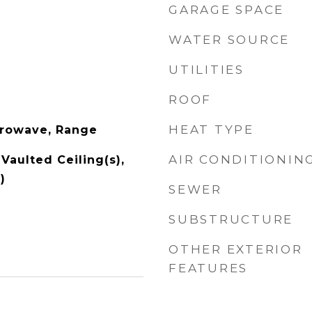
GARAGE SPACE
WATER SOURCE
UTILITIES
ROOF
HEAT TYPE
crowave, Range
AIR CONDITIONIN
Vaulted Ceiling(s),
)
SEWER
SUBSTRUCTURE
OTHER EXTERIOR
FEATURES