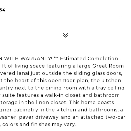
954
 WITH WARRANTY! ** Estimated Completion -
q ft of living space featuring a large Great Room
ered lanai just outside the sliding glass doors,
t the heart of this open floor plan, the kitchen
antry next to the dining room with a tray ceiling
ry suite features a walk-in closet and bathroom
storage in the linen closet. This home boasts
gner cabinetry in the kitchen and bathrooms, a
hwasher, paver driveway, and an attached two-car
colors and finishes may vary.