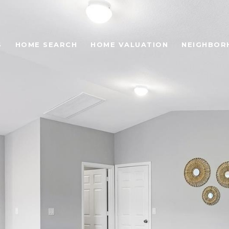
S
HOME SEARCH
HOME VALUATION
NEIGHBOR