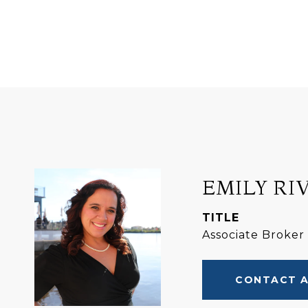
EMILY RI
TITLE
Associate Broker
CONTACT 