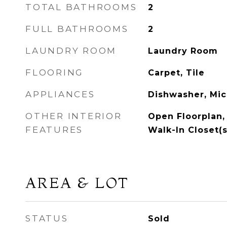
TOTAL BATHROOMS
2
FULL BATHROOMS
2
LAUNDRY ROOM
Laundry Room
FLOORING
Carpet, Tile
APPLIANCES
Dishwasher, Mi
OTHER INTERIOR
Open Floorplan, 
FEATURES
Walk-In Closet(s
AREA & LOT
STATUS
Sold