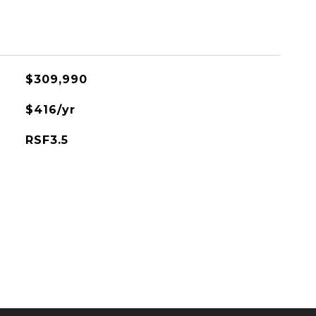
$309,990
$416/yr
RSF3.5