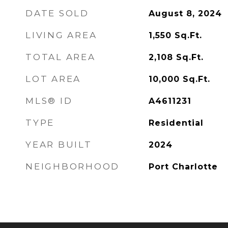
DATE SOLD
August 8, 2024
LIVING AREA
1,550
Sq.Ft.
TOTAL AREA
2,108
Sq.Ft.
LOT AREA
10,000
Sq.Ft.
MLS® ID
A4611231
TYPE
Residential
YEAR BUILT
2024
NEIGHBORHOOD
Port Charlotte