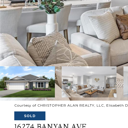
Courtesy of CHRISTOPHER ALAN REALTY, LLC, Elisabeth D
SOLD
16274 BANYAN AVE