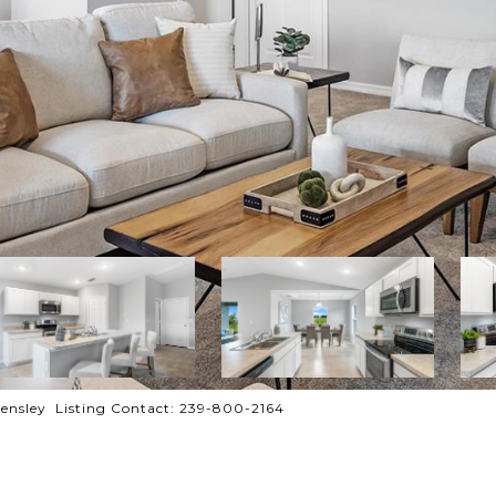
ensley Listing Contact: 239-800-2164