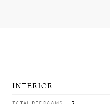
INTERIOR
TOTAL BEDROOMS
3