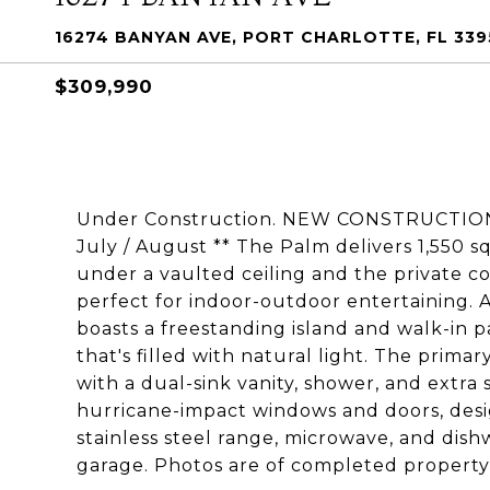
16274 BANYAN AVE, PORT CHARLOTTE, FL 33
$309,990
Under Construction. NEW CONSTRUCTION
July / August ** The Palm delivers 1,550 s
under a vaulted ceiling and the private cov
perfect for indoor-outdoor entertaining. A
boasts a freestanding island and walk-in p
that's filled with natural light. The prima
with a dual-sink vanity, shower, and extra 
hurricane-impact windows and doors, desi
stainless steel range, microwave, and dis
garage. Photos are of completed property, 