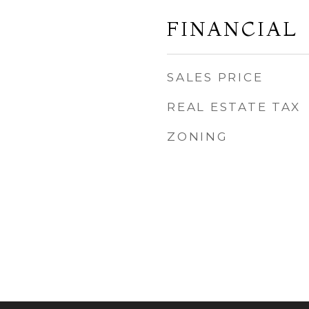
FINANCIAL
SALES PRICE
REAL ESTATE TAX
ZONING