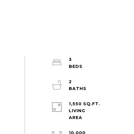
3
2
1,550 SQ.FT.
LIVING
10,000