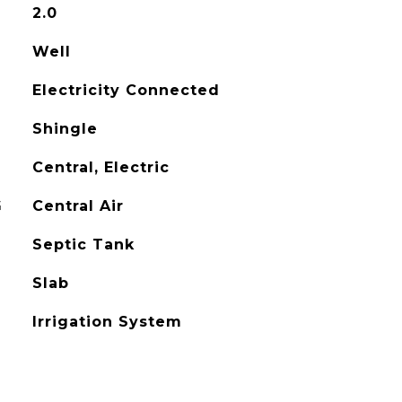
2.0
Well
Electricity Connected
Shingle
Central, Electric
G
Central Air
Septic Tank
Slab
Irrigation System