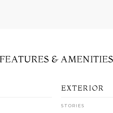
FEATURES & AMENITIE
EXTERIOR
STORIES