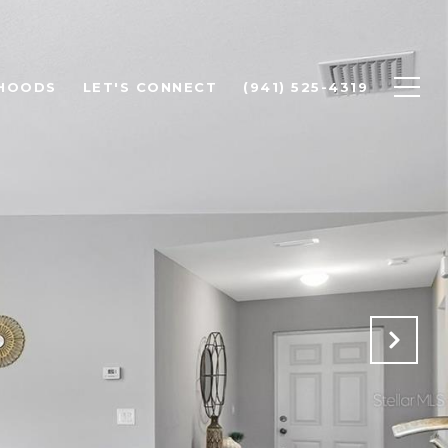
HOODS
LET'S CONNECT
(941) 525-4319