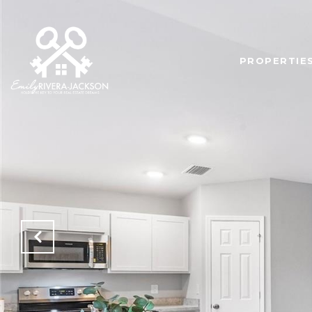
PROPERTIE