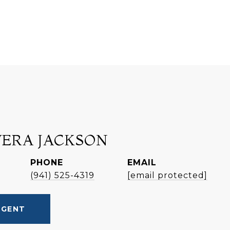
VERA JACKSON
PHONE
EMAIL
(941) 525-4319
[email protected]
AGENT