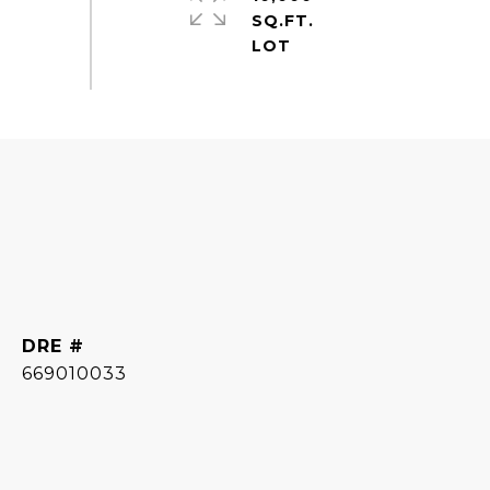
SQ.FT.
DRE #
669010033