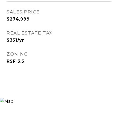
SALES PRICE
$274,999
REAL ESTATE TAX
$351/yr
ZONING
RSF 3.5