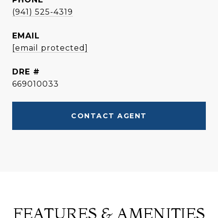
(941) 525-4319
EMAIL
[email protected]
DRE #
669010033
CONTACT AGENT
FEATURES & AMENITIES