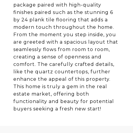
package paired with high-quality
finishes paired such as the stunning 6
by 24 plank tile flooring that adds a
modern touch throughout the home.
From the moment you step inside, you
are greeted with a spacious layout that
seamlessly flows from room to room,
creating a sense of openness and
comfort. The carefully crafted details,
like the quartz countertops, further
enhance the appeal of this property.
This home is truly a gem in the real
estate market, offering both
functionality and beauty for potential
buyers seeking a fresh new start!