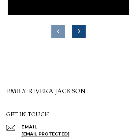
EMILY RIVERA JACKSON
GET IN TOUCH
EMAIL
[EMAIL PROTECTED]