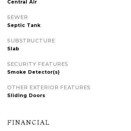
Central Air
SEWER
Septic Tank
SUBSTRUCTURE
Slab
SECURITY FEATURES
Smoke Detector(s)
OTHER EXTERIOR FEATURES
Sliding Doors
FINANCIAL