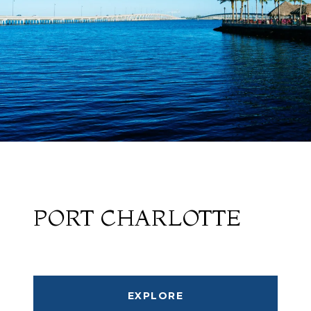
PORT CHARLOTTE
EXPLORE