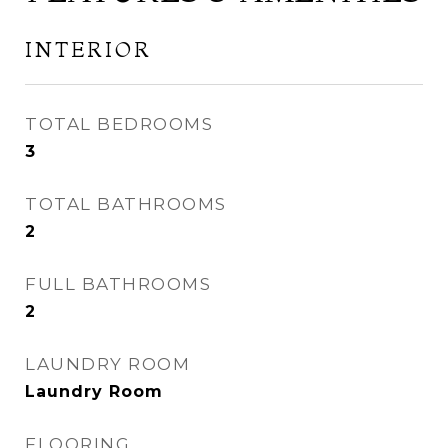
INTERIOR
TOTAL BEDROOMS
3
TOTAL BATHROOMS
2
FULL BATHROOMS
2
LAUNDRY ROOM
Laundry Room
FLOORING