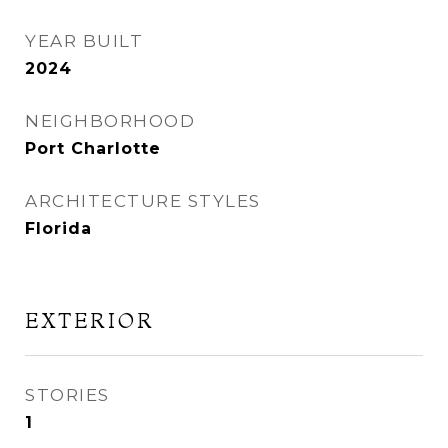
YEAR BUILT
2024
NEIGHBORHOOD
Port Charlotte
ARCHITECTURE STYLES
Florida
EXTERIOR
STORIES
1