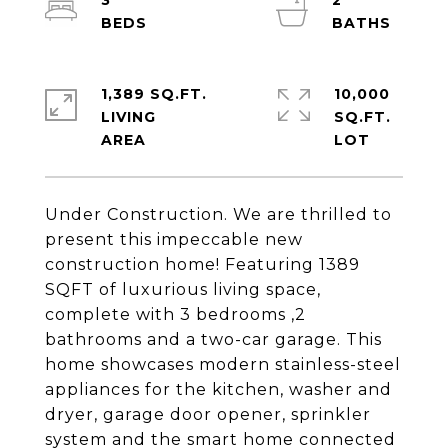
3
2
1,389 SQ.FT.
10,000
LIVING
SQ.FT.
Under Construction. We are thrilled to
present this impeccable new
construction home! Featuring 1389
SQFT of luxurious living space,
complete with 3 bedrooms ,2
bathrooms and a two-car garage. This
home showcases modern stainless-steel
appliances for the kitchen, washer and
dryer, garage door opener, sprinkler
system and the smart home connected