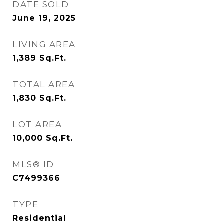
DATE SOLD
June 19, 2025
LIVING AREA
1,389
Sq.Ft.
TOTAL AREA
1,830
Sq.Ft.
LOT AREA
10,000
Sq.Ft.
MLS® ID
C7499366
TYPE
Residential