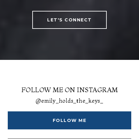
LET'S CONNECT
FOLLOW ME ON INSTAGRAM
@emily_holds_the_keys_
FOLLOW ME