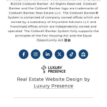
©
2026
Coldwell Banker. All Rights Reserved. Coldwell
Banker and the Coldwell Banker logo are trademarks of
Coldwell Banker Real Estate LLC. The Coldwell Banker®
System is comprised of company owned offices which are
owned by a subsidiary of Anywhere Advisors LLC and
franchised offices which are independently owned and
operated. The Coldwell Banker System fully supports the
principles of the Fair Housing Act and the Equal
Opportunity Act.
Real Estate Website Design by
Luxury Presence