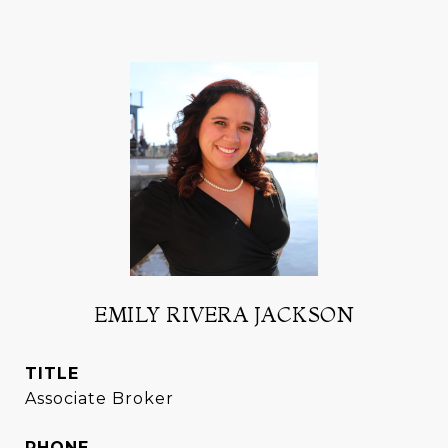
EMILY RIVERA JACKSON
TITLE
Associate Broker
PHONE