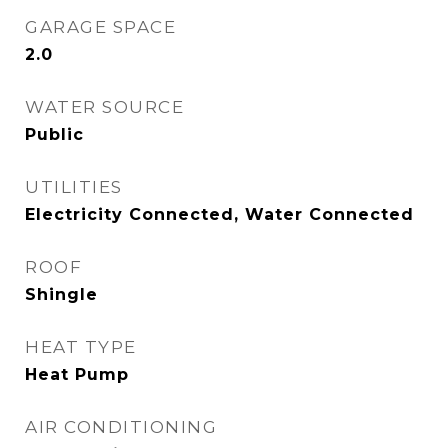
GARAGE SPACE
2.0
WATER SOURCE
Public
UTILITIES
Electricity Connected, Water Connected
ROOF
Shingle
HEAT TYPE
Heat Pump
AIR CONDITIONING