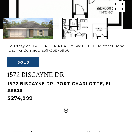
Courtesy of DR HORTON REALTY SW FL LLC, Michael Bone
Listing Contact: 239-338-8986
SOLD
1572 BISCAYNE DR
1572 BISCAYNE DR, PORT CHARLOTTE, FL
33953
$274,999