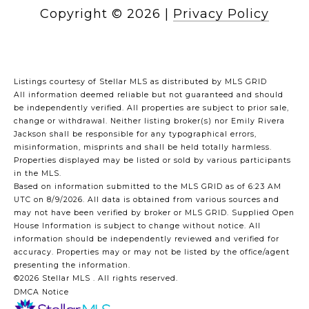
Copyright ©
2026
|
Privacy Policy
Listings courtesy of Stellar MLS as distributed by MLS GRID
All information deemed reliable but not guaranteed and should
be independently verified. All properties are subject to prior sale,
change or withdrawal. Neither listing broker(s) nor Emily Rivera
Jackson shall be responsible for any typographical errors,
misinformation, misprints and shall be held totally harmless.
Properties displayed may be listed or sold by various participants
in the MLS.
Based on information submitted to the MLS GRID as of 6:23 AM
UTC on 8/9/2026. All data is obtained from various sources and
may not have been verified by broker or MLS GRID. Supplied Open
House Information is subject to change without notice. All
information should be independently reviewed and verified for
accuracy. Properties may or may not be listed by the office/agent
presenting the information.
©2026 Stellar MLS . All rights reserved.
DMCA Notice