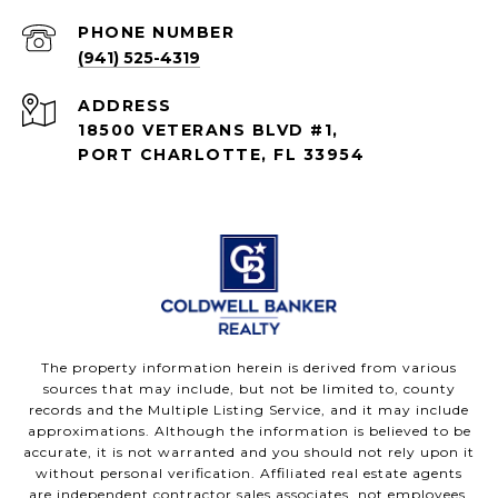
PHONE NUMBER
(941) 525-4319
ADDRESS
18500 VETERANS BLVD #1,
PORT CHARLOTTE, FL 33954
The property information herein is derived from various
sources that may include, but not be limited to, county
records and the Multiple Listing Service, and it may include
approximations. Although the information is believed to be
accurate, it is not warranted and you should not rely upon it
without personal verification. Affiliated real estate agents
are independent contractor sales associates, not employees.