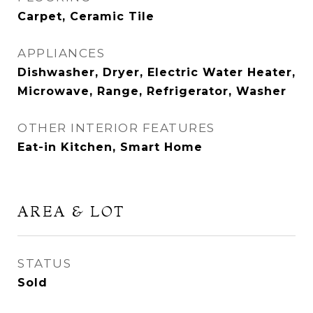
Carpet, Ceramic Tile
APPLIANCES
Dishwasher, Dryer, Electric Water Heater,
Microwave, Range, Refrigerator, Washer
OTHER INTERIOR FEATURES
Eat-in Kitchen, Smart Home
AREA & LOT
STATUS
Sold