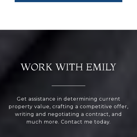
WORK WITH EMILY
Get assistance in determining current
property value, crafting a competitive offer,
writing and negotiating a contract, and
much more. Contact me today.